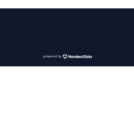
powered by