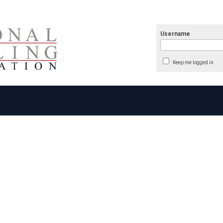
Username
Keep me logged in