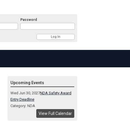
Password
Upcoming Events
Wed Jun 30, 2027
NDA Safety Award
Entry Deadline
Category: NDA
View Full Calendar