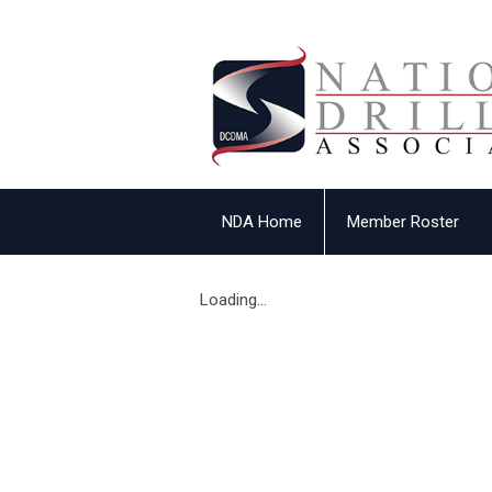
NDA Home
Member Roster
Loading...