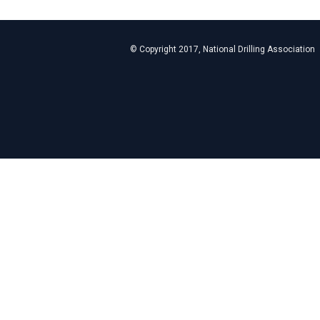
© Copyright 2017, National Drilling Association