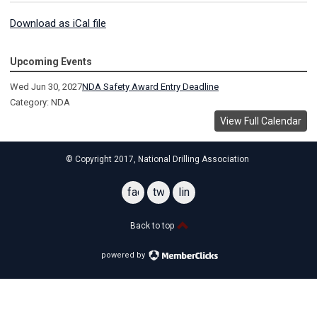
Download as iCal file
Upcoming Events
Wed Jun 30, 2027
NDA Safety Award Entry Deadline
Category: NDA
View Full Calendar
© Copyright 2017, National Drilling Association
facebook
twitter
linkedin
Back to top
powered by