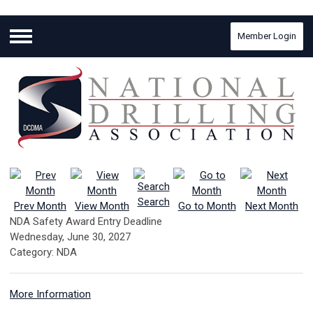
Member Login
Menu
Search
Prev Month
View Month
Go to Month
Next Month
NDA Safety Award Entry Deadline
Wednesday, June 30, 2027
Category: NDA
More Information